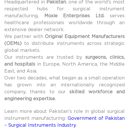
Headquartered in
Pakistan
, one of the world’s most
respected hubs for surgical instrument
manufacturing,
Moxie Enterprises Ltd.
serves
healthcare professionals worldwide through an
extensive dealer network.
We partner with
Original Equipment Manufacturers
(OEMs)
to distribute instruments across strategic
global markets.
Our instruments are trusted by
surgeons, clinics,
and hospitals
in Europe, North America, the Middle
East, and Asia.
Over two decades, what began as a small operation
has grown into an internationally recognized
company, thanks to our
skilled workforce and
engineering expertise
.
Learn more about Pakistan’s role in global surgical
instrument manufacturing:
Government of Pakistan
– Surgical Instruments Industry
.