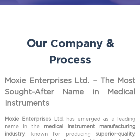
Our
Company
&
Process
Moxie Enterprises Ltd. – The Most
Sought-After Name in Medical
Instruments
Moxie Enterprises Ltd.
has emerged as a leading
name in the
medical instrument manufacturing
industry
, known for producing
superior-quality,