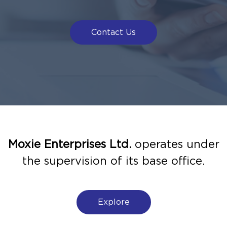
Contact Us
Moxie Enterprises Ltd.
operates under
the supervision of its base office.
Explore