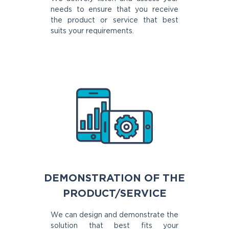
needs to ensure that you receive
the product or service that best
suits your requirements.
DEMONSTRATION OF THE
PRODUCT/SERVICE
We can design and demonstrate the
solution that best fits your