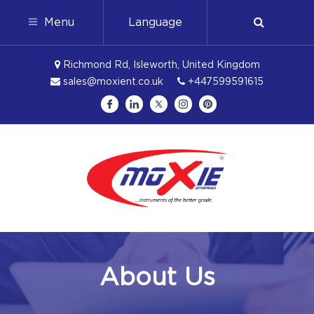
Menu
Language
Richmond Rd, Isleworth, United Kingdom
sales@moxient.co.uk
+447599591615
About Us