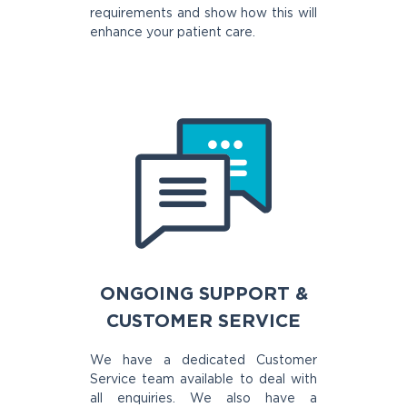
requirements and show how this will
enhance your patient care.
ONGOING SUPPORT &
CUSTOMER SERVICE
We have a dedicated Customer
Service team available to deal with
all enquiries. We also have a