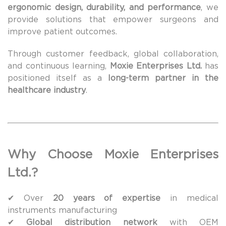
ergonomic design, durability, and performance
, we
provide solutions that empower surgeons and
improve patient outcomes.
Through customer feedback, global collaboration,
and continuous learning,
Moxie Enterprises Ltd.
has
positioned itself as a
long-term partner in the
healthcare industry
.
Why Choose Moxie Enterprises
Ltd.?
✔ Over
20 years of expertise
in medical
instruments manufacturing
✔
Global distribution network
with OEM