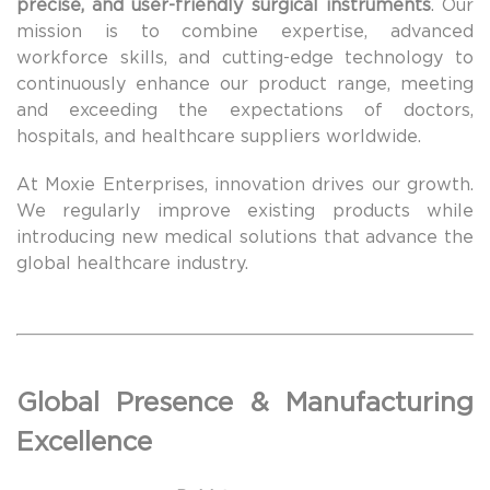
precise, and user-friendly surgical instruments
. Our
mission is to combine expertise, advanced
workforce skills, and cutting-edge technology to
continuously enhance our product range, meeting
and exceeding the expectations of doctors,
hospitals, and healthcare suppliers worldwide.
At Moxie Enterprises, innovation drives our growth.
We regularly improve existing products while
introducing new medical solutions that advance the
global healthcare industry.
Global Presence & Manufacturing
Excellence