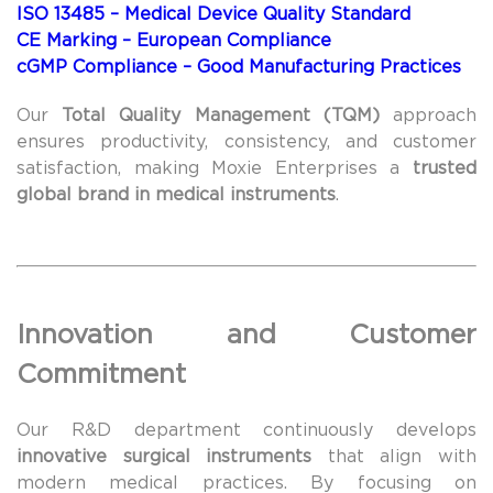
ISO 13485 – Medical Device Quality Standard
CE Marking – European Compliance
cGMP Compliance – Good Manufacturing Practices
Our
Total Quality Management (TQM)
approach
ensures productivity, consistency, and customer
satisfaction, making Moxie Enterprises a
trusted
global brand in medical instruments
.
Innovation and Customer
Commitment
Our R&D department continuously develops
innovative surgical instruments
that align with
modern medical practices. By focusing on