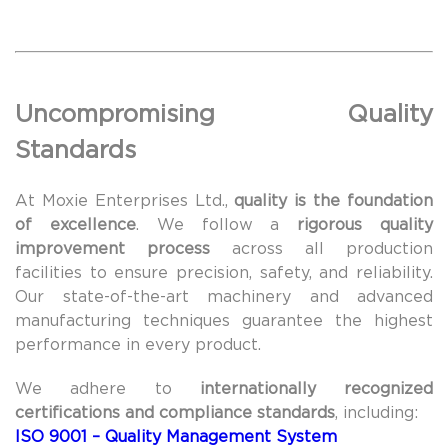
Uncompromising Quality
Standards
At Moxie Enterprises Ltd.,
quality is the foundation
of excellence
. We follow a
rigorous quality
improvement process
across all production
facilities to ensure precision, safety, and reliability.
Our state-of-the-art machinery and advanced
manufacturing techniques guarantee the highest
performance in every product.
We adhere to
internationally recognized
certifications and compliance standards
, including:
ISO 9001 – Quality Management System