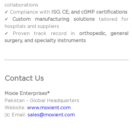
collaborations
✔ Compliance with
ISO, CE, and cGMP certifications
✔
Custom manufacturing solutions
tailored for
hospitals and suppliers
✔ Proven track record in
orthopedic, general
surgery, and specialty instruments
Contact Us
Moxie Enterprises®
Pakistan – Global Headquarters
Website:
www.moxient.com
✉️ Email:
sales@moxient.com