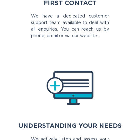
FIRST CONTACT
We have a dedicated customer
support team available to deal with
all enquiries. You can reach us by
phone, email or via our website.
UNDERSTANDING YOUR NEEDS
We actively listen and assess your