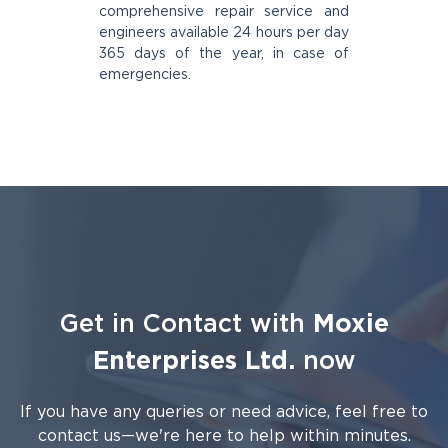
comprehensive repair service and
engineers available 24 hours per day
365 days of the year, in case of
emergencies.
Get in Contact with
Moxie
Enterprises Ltd.
now
If you have any queries or need advice, feel free to
contact us—we're here to help within minutes.