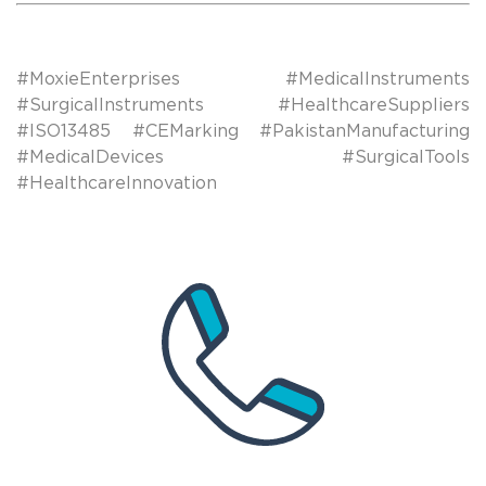
#MoxieEnterprises #MedicalInstruments
#SurgicalInstruments #HealthcareSuppliers
#ISO13485 #CEMarking #PakistanManufacturing
#MedicalDevices #SurgicalTools
#HealthcareInnovation