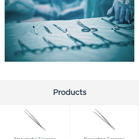
Products