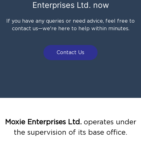
Enterprises Ltd.
now
If you have any queries or need advice, feel free to
contact us—we're here to help within minutes.
Contact Us
Moxie Enterprises Ltd.
operates under
the supervision of its base office.