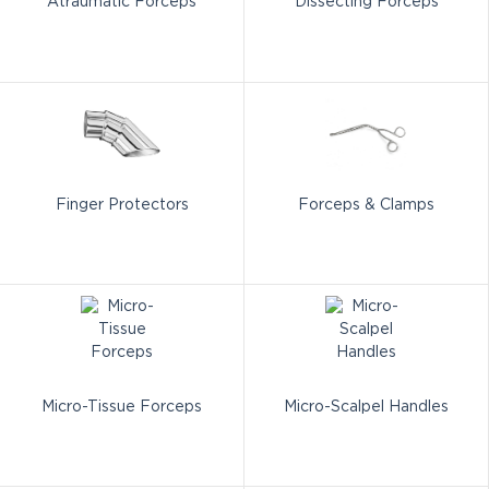
Atraumatic Forceps
Dissecting Forceps
Finger Protectors
Forceps & Clamps
Micro-Tissue Forceps
Micro-Scalpel Handles