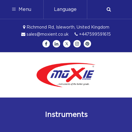
Menu
Language
Richmond Rd, Isleworth, United Kingdom
sales@moxient.co.uk
+447599591615
Instruments