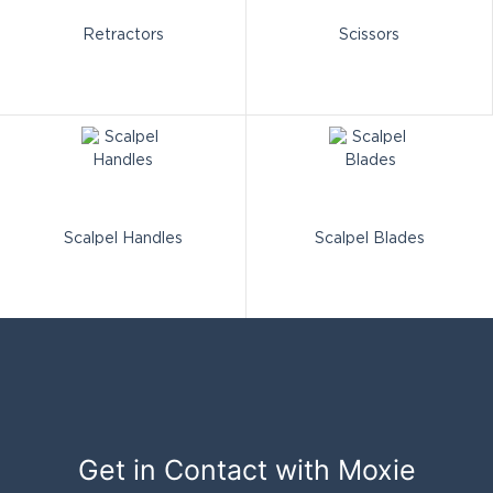
Retractors
Scissors
Scalpel Handles
Scalpel Blades
Get in Contact with
Moxie