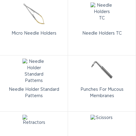
Micro Needle Holders
Needle Holders TC
Needle Holder Standard
Punches For Mucous
Patterns
Membranes