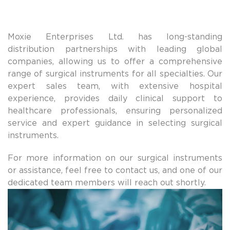
Moxie Enterprises Ltd. has long-standing
distribution partnerships with leading global
companies, allowing us to offer a comprehensive
range of surgical instruments for all specialties. Our
expert sales team, with extensive hospital
experience, provides daily clinical support to
healthcare professionals, ensuring personalized
service and expert guidance in selecting surgical
instruments.
For more information on our surgical instruments
or assistance, feel free to contact us, and one of our
dedicated team members will reach out shortly.