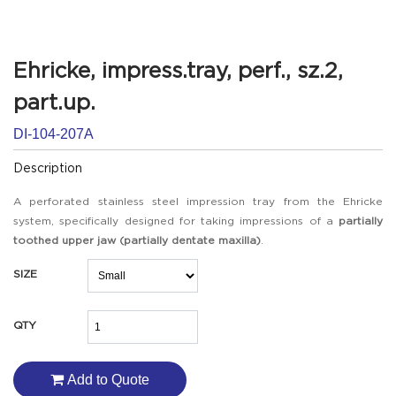
Ehricke, impress.tray, perf., sz.2,
part.up.
DI-104-207A
Description
A perforated stainless steel impression tray from the Ehricke
system, specifically designed for taking impressions of a
partially
toothed upper jaw (partially dentate maxilla)
.
SIZE
QTY
Add to Quote