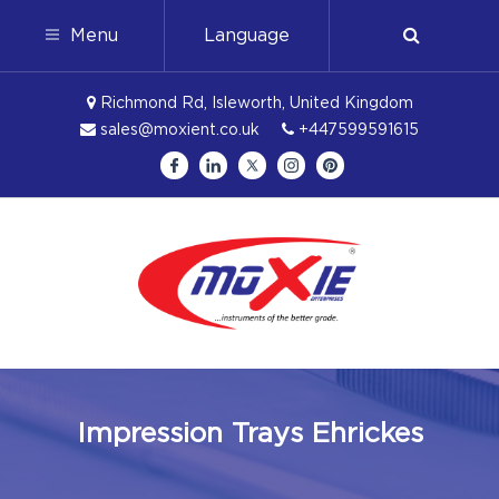
Menu
Language
Richmond Rd, Isleworth, United Kingdom
sales@moxient.co.uk
+447599591615
Impression Trays Ehrickes