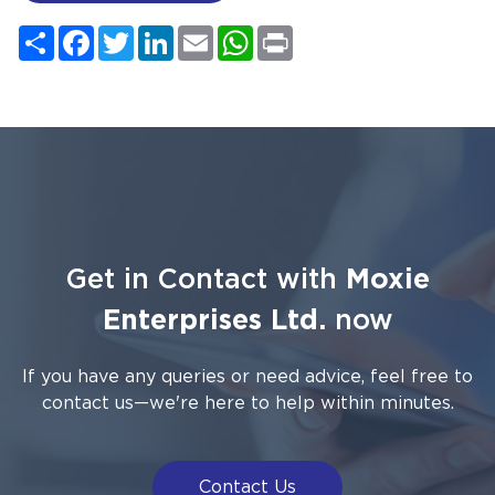
Share
Facebook
Twitter
LinkedIn
Email
WhatsApp
Print
Get in Contact with
Moxie
Enterprises Ltd.
now
If you have any queries or need advice, feel free to
contact us—we're here to help within minutes.
Contact Us