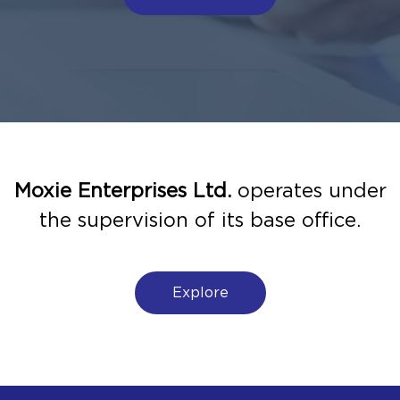
Moxie Enterprises Ltd.
operates under
the supervision of its base office.
Explore