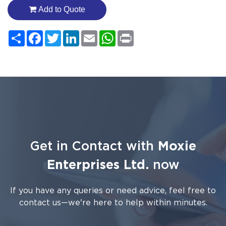
Add to Quote
Share
Facebook
Twitter
LinkedIn
Email
WhatsApp
Print
Get in Contact with
Moxie
Enterprises Ltd.
now
If you have any queries or need advice, feel free to
contact us—we're here to help within minutes.