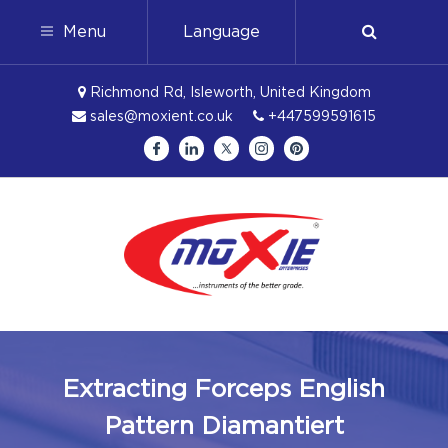
Menu
Language
Richmond Rd, Isleworth, United Kingdom
sales@moxient.co.uk
+447599591615
Extracting Forceps English
Pattern Diamantiert