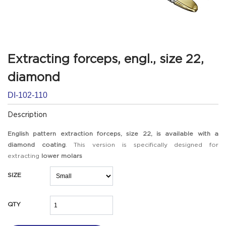
Extracting forceps, engl., size 22,
diamond
DI-102-110
Description
English pattern extraction forceps, size 22, is available with a
diamond coating
. This version is specifically designed for
extracting
lower molars
SIZE
QTY