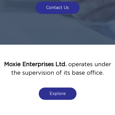
Contact Us
Moxie Enterprises Ltd.
operates under
the supervision of its base office.
Explore