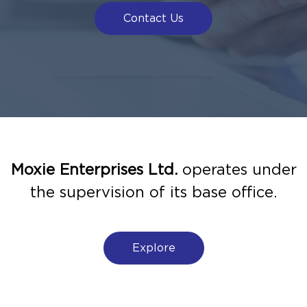
Contact Us
Moxie Enterprises Ltd.
operates under
the supervision of its base office.
Explore