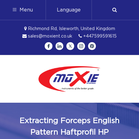
Menu
Language
Richmond Rd, Isleworth, United Kingdom
sales@moxient.co.uk
+447599591615
Extracting Forceps English
Pattern Haftprofil HP