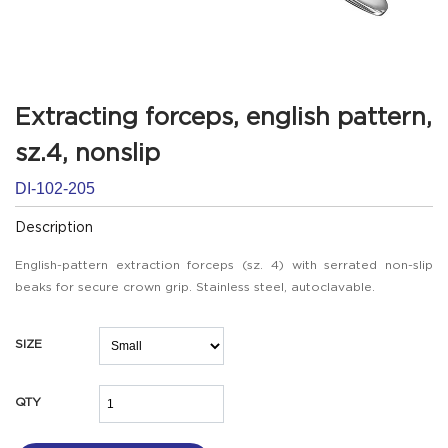
Extracting forceps, english pattern,
sz.4, nonslip
DI-102-205
Description
English-pattern extraction forceps (sz. 4) with serrated non-slip
beaks for secure crown grip. Stainless steel, autoclavable.
SIZE
QTY