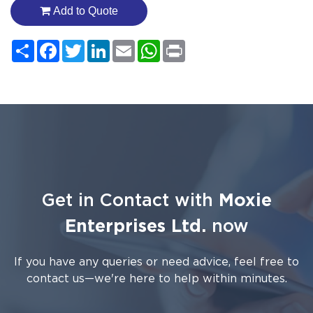
Add to Quote
Share
Facebook
Twitter
LinkedIn
Email
WhatsApp
Print
Get in Contact with
Moxie
Enterprises Ltd.
now
If you have any queries or need advice, feel free to
contact us—we're here to help within minutes.