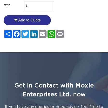
QTY
Add to Quote
Share
Facebook
Twitter
LinkedIn
Email
WhatsApp
Print
Get in Contact with
Moxie
Enterprises Ltd.
now
If you have any queries or need advice, feel free to