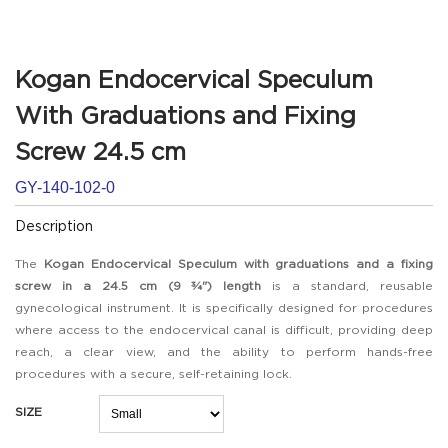
Kogan Endocervical Speculum
With Graduations and Fixing
Screw 24.5 cm
GY-140-102-0
Description
The
Kogan Endocervical Speculum with graduations and a fixing
screw in a 24.5 cm (9 ¾") length
is a standard, reusable
gynecological instrument. It is specifically designed for procedures
where access to the endocervical canal is difficult, providing deep
reach, a clear view, and the ability to perform hands-free
procedures with a secure, self-retaining lock.
SIZE