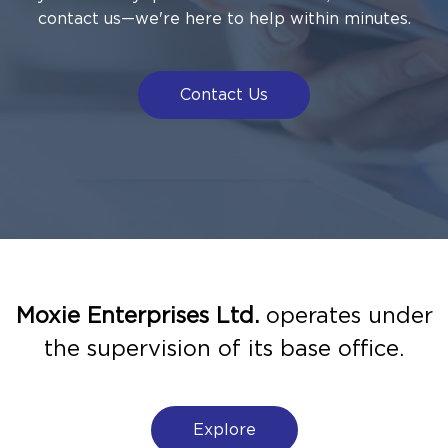
contact us—we're here to help within minutes.
Contact Us
Moxie Enterprises Ltd.
operates under
the supervision of its base office.
Explore