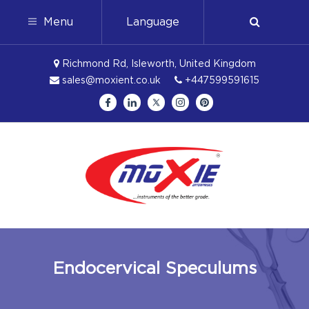
Menu
Language
Richmond Rd, Isleworth, United Kingdom
sales@moxient.co.uk
+447599591615
Endocervical Speculums