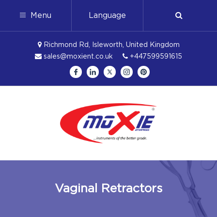
Menu
Language
Richmond Rd, Isleworth, United Kingdom
sales@moxient.co.uk
+447599591615
Vaginal Retractors