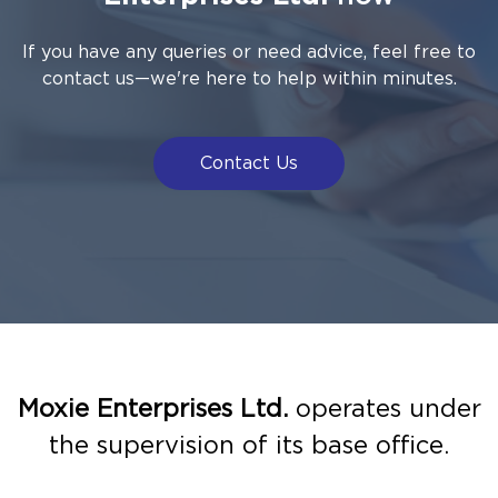
If you have any queries or need advice, feel free to
contact us—we're here to help within minutes.
Contact Us
Moxie Enterprises Ltd.
operates under
the supervision of its base office.