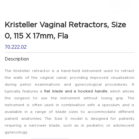
Kristeller Vaginal Retractors, Size
0, 115 X 17mm, Fla
70.222.02
Description
The Kristeller retractor is a hand-held instrument used to retract
the walls of the vaginal canal, providing improved visualization
during pelvic examinations and gynecological procedures. It
typically features a
flat blade and a hooked handle
, which allows
the surgeon to use the instrument without losing grip. The
instrument is often used in combination with a speculum and is
available in a range of blade sizes to accommodate different
patient anatomies. The Size 0 model is designed for patients
requiring a narrower blade, such as in pediatric or adolescent
gynecology.