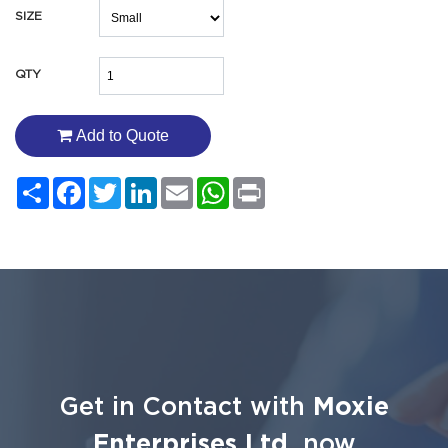
SIZE
QTY
Add to Quote
Share
Facebook
Twitter
LinkedIn
Email
WhatsApp
Print
Get in Contact with
Moxie
Enterprises Ltd.
now