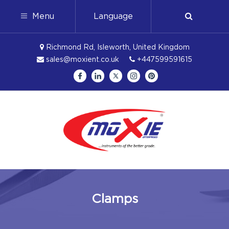
Menu
Language
Richmond Rd, Isleworth, United Kingdom
sales@moxient.co.uk
+447599591615
Clamps