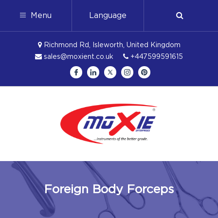
Menu
Language
Richmond Rd, Isleworth, United Kingdom
sales@moxient.co.uk
+447599591615
Foreign Body Forceps