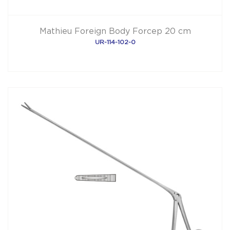
Mathieu Foreign Body Forcep 20 cm
UR-114-102-0