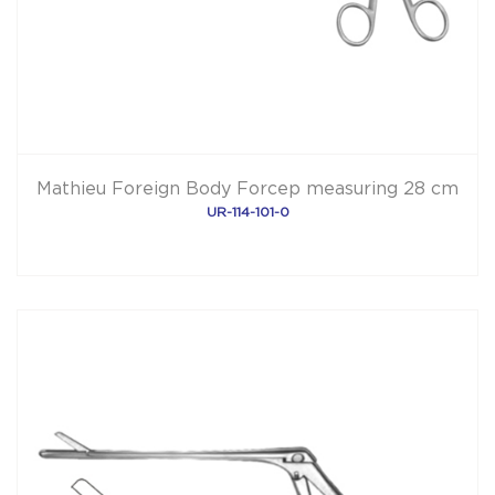
Mathieu Foreign Body Forcep measuring 28 cm
UR-114-101-0