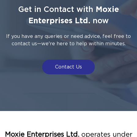
Get in Contact with
Moxie
Enterprises Ltd.
now
If you have any queries or need advice, feel free to
contact us—we're here to help within minutes.
Contact Us
Moxie Enterprises Ltd.
operates under