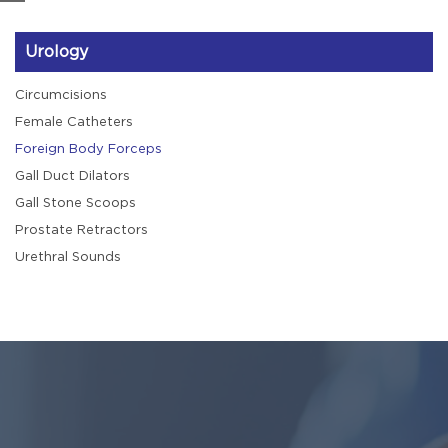
Urology
Circumcisions
Female Catheters
Foreign Body Forceps
Gall Duct Dilators
Gall Stone Scoops
Prostate Retractors
Urethral Sounds