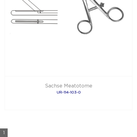
Sachse Meatotome
UR-114-103-0
1