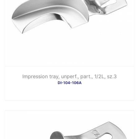
Impression tray, unperf., part., 1/2L, sz.3
DI-104-106A