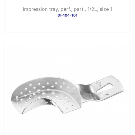
Impression tray, perf., part., 1/2L, size 1
DI-104-101