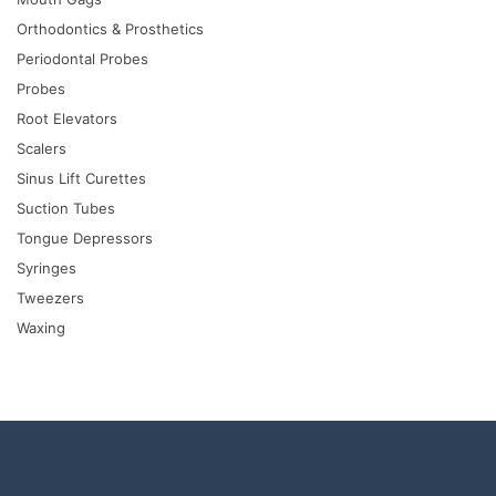
Orthodontics & Prosthetics
Periodontal Probes
Probes
Root Elevators
Scalers
Sinus Lift Curettes
Suction Tubes
Tongue Depressors
Syringes
Tweezers
Waxing