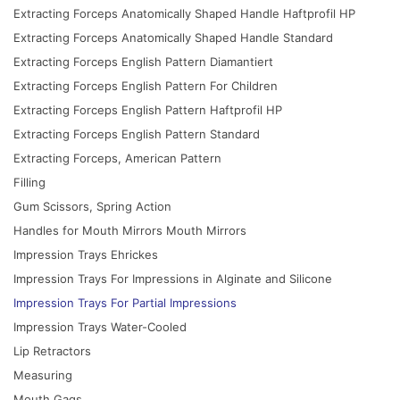
Extracting Forceps Anatomically Shaped Handle Haftprofil HP
Extracting Forceps Anatomically Shaped Handle Standard
Extracting Forceps English Pattern Diamantiert
Extracting Forceps English Pattern For Children
Extracting Forceps English Pattern Haftprofil HP
Extracting Forceps English Pattern Standard
Extracting Forceps, American Pattern
Filling
Gum Scissors, Spring Action
Handles for Mouth Mirrors Mouth Mirrors
Impression Trays Ehrickes
Impression Trays For Impressions in Alginate and Silicone
Impression Trays For Partial Impressions
Impression Trays Water-Cooled
Lip Retractors
Measuring
Mouth Gags