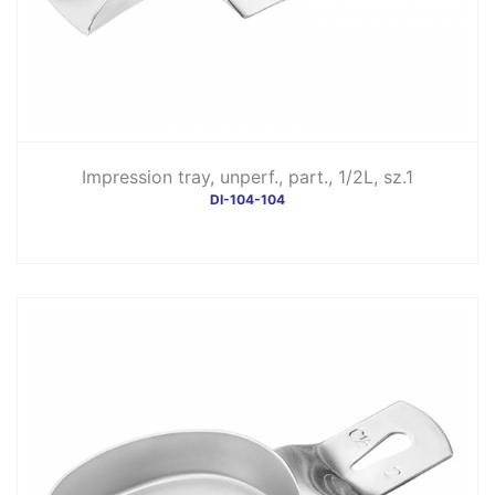
Impression tray, unperf., part., 1/2L, sz.1
DI-104-104