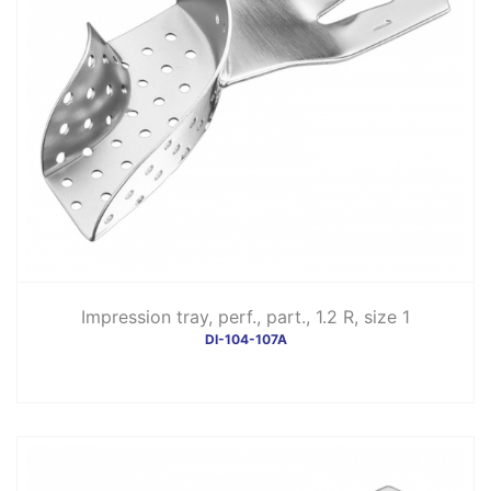
Impression tray, perf., part., 1.2 R, size 1
DI-104-107A