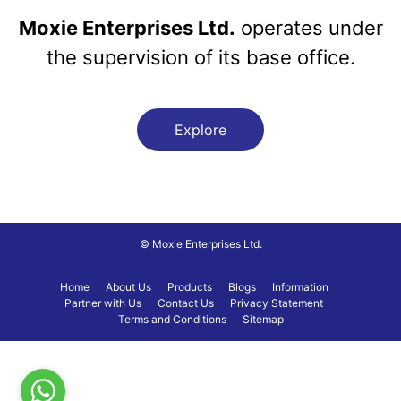
Moxie Enterprises Ltd.
operates under
the supervision of its base office.
Explore
© Moxie Enterprises Ltd.
Home
About Us
Products
Blogs
Information
Partner with Us
Contact Us
Privacy Statement
Terms and Conditions
Sitemap