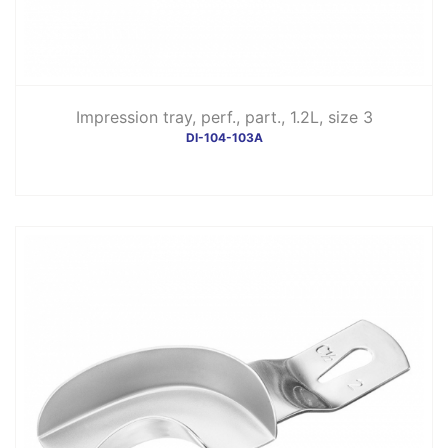
Impression tray, perf., part., 1.2L, size 3
DI-104-103A