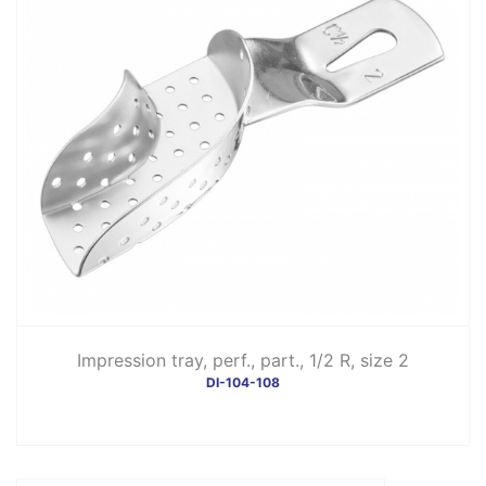
Impression tray, perf., part., 1/2 R, size 2
DI-104-108