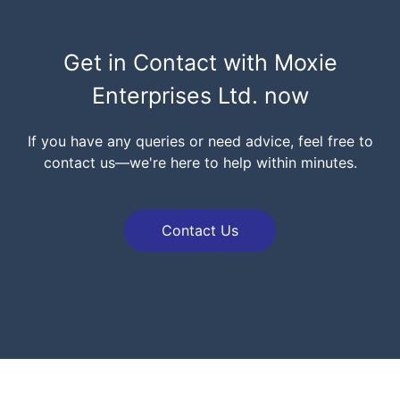
Get in Contact with
Moxie
Enterprises Ltd.
now
If you have any queries or need advice, feel free to
contact us—we're here to help within minutes.
Contact Us