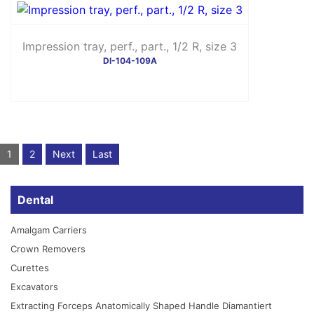
Impression tray, perf., part., 1/2 R, size 3
DI-104-109A
1
2
Next
Last
Dental
Amalgam Carriers
Crown Removers
Curettes
Excavators
Extracting Forceps Anatomically Shaped Handle Diamantiert