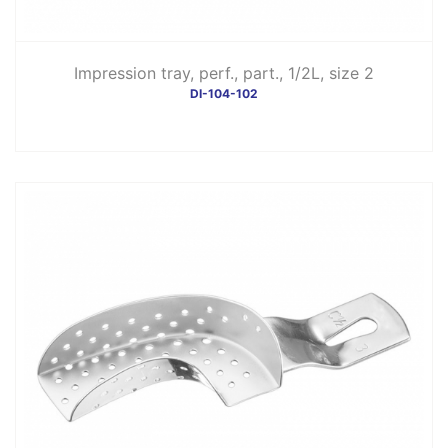
Impression tray, perf., part., 1/2L, size 2
DI-104-102