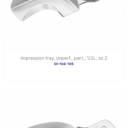
Impression tray, unperf., part., 1/2L, sz.2
DI-104-105