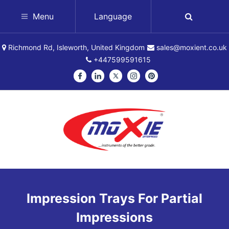
Menu
Language
Richmond Rd, Isleworth, United Kingdom
sales@moxient.co.uk
+447599591615
Impression Trays For Partial
Impressions