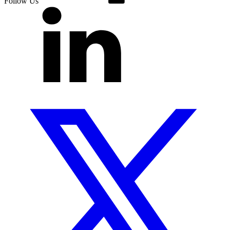
Follow Us