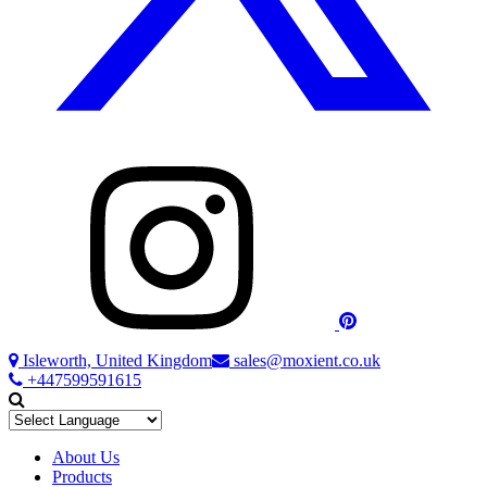
Isleworth, United Kingdom
sales@moxient.co.uk
+447599591615
About Us
Products