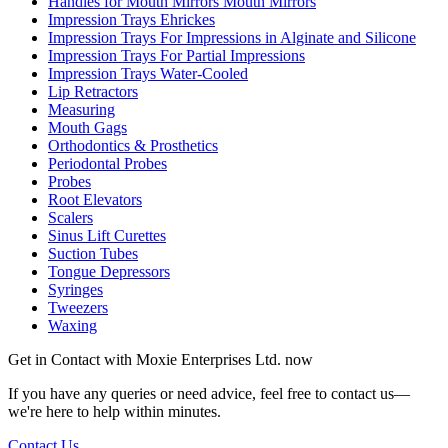
Handles for Mouth Mirrors Mouth Mirrors
Impression Trays Ehrickes
Impression Trays For Impressions in Alginate and Silicone
Impression Trays For Partial Impressions
Impression Trays Water-Cooled
Lip Retractors
Measuring
Mouth Gags
Orthodontics & Prosthetics
Periodontal Probes
Probes
Root Elevators
Scalers
Sinus Lift Curettes
Suction Tubes
Tongue Depressors
Syringes
Tweezers
Waxing
Get in Contact with
Moxie Enterprises Ltd.
now
If you have any queries or need advice, feel free to contact us—
we're here to help within minutes.
Contact Us