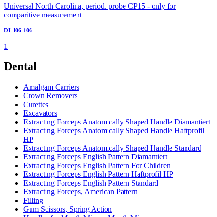
Universal North Carolina, period. probe CP15 - only for
comparitive measurement
DI-106-106
1
Dental
Amalgam Carriers
Crown Removers
Curettes
Excavators
Extracting Forceps Anatomically Shaped Handle Diamantiert
Extracting Forceps Anatomically Shaped Handle Haftprofil
HP
Extracting Forceps Anatomically Shaped Handle Standard
Extracting Forceps English Pattern Diamantiert
Extracting Forceps English Pattern For Children
Extracting Forceps English Pattern Haftprofil HP
Extracting Forceps English Pattern Standard
Extracting Forceps, American Pattern
Filling
Gum Scissors, Spring Action