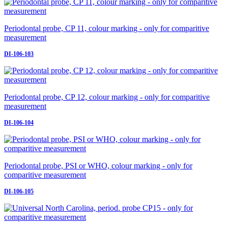
Periodontal probe, CP 11, colour marking - only for comparitive
measurement
DI-106-103
Periodontal probe, CP 12, colour marking - only for comparitive
measurement
DI-106-104
Periodontal probe, PSI or WHO, colour marking - only for
comparitive measurement
DI-106-105