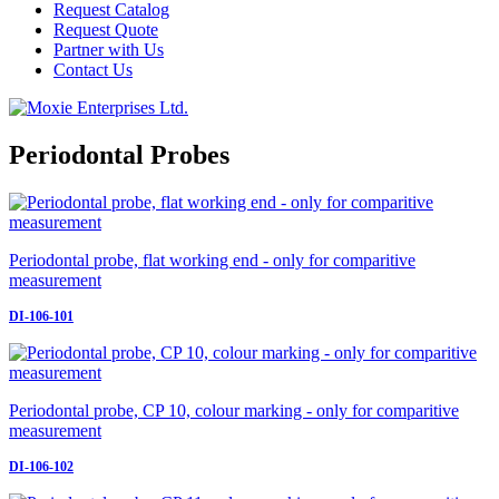
Request Catalog
Request Quote
Partner with Us
Contact Us
Periodontal Probes
Periodontal probe, flat working end - only for comparitive
measurement
DI-106-101
Periodontal probe, CP 10, colour marking - only for comparitive
measurement
DI-106-102