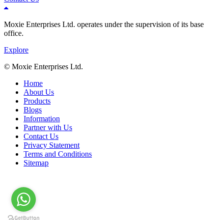
Moxie Enterprises Ltd.
operates under the supervision of its base
office.
Explore
© Moxie Enterprises Ltd.
Home
About Us
Products
Blogs
Information
Partner with Us
Contact Us
Privacy Statement
Terms and Conditions
Sitemap