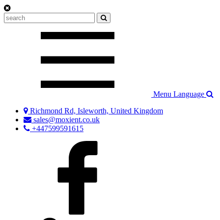
Menu
Language
Richmond Rd, Isleworth, United Kingdom
sales@moxient.co.uk
+447599591615